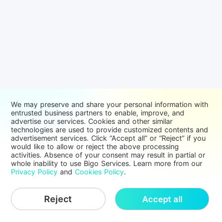
We may preserve and share your personal information with
entrusted business partners to enable, improve, and
advertise our services. Cookies and other similar
technologies are used to provide customized contents and
advertisement services. Click “Accept all” or “Reject” if you
would like to allow or reject the above processing
activities. Absence of your consent may result in partial or
whole inability to use Bigo Services. Learn more from our
Privacy Policy
and
Cookies Policy
.
Reject
Accept all