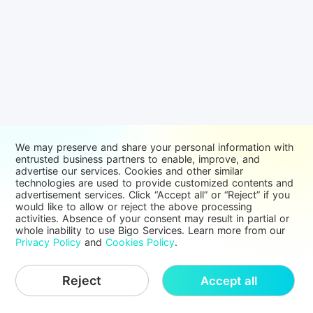
We may preserve and share your personal information with
entrusted business partners to enable, improve, and
advertise our services. Cookies and other similar
technologies are used to provide customized contents and
advertisement services. Click “Accept all” or “Reject” if you
would like to allow or reject the above processing
activities. Absence of your consent may result in partial or
whole inability to use Bigo Services. Learn more from our
Privacy Policy
and
Cookies Policy
.
Reject
Accept all