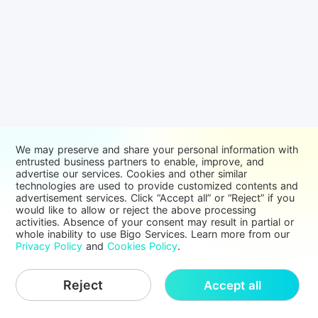
We may preserve and share your personal information with
entrusted business partners to enable, improve, and
advertise our services. Cookies and other similar
technologies are used to provide customized contents and
advertisement services. Click “Accept all” or “Reject” if you
would like to allow or reject the above processing
activities. Absence of your consent may result in partial or
whole inability to use Bigo Services. Learn more from our
Privacy Policy
and
Cookies Policy
.
Reject
Accept all